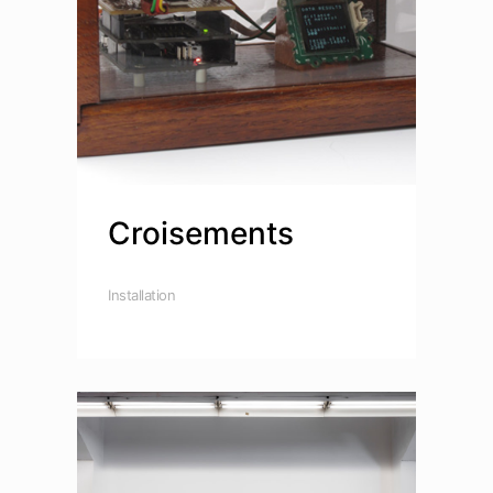
Croisements
Installation