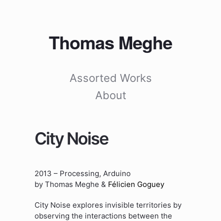
Thomas Meghe
Assorted Works
About
City Noise
2013 – Processing, Arduino
by Thomas Meghe &
Félicien Goguey
City Noise explores invisible territories by
observing the interactions between the