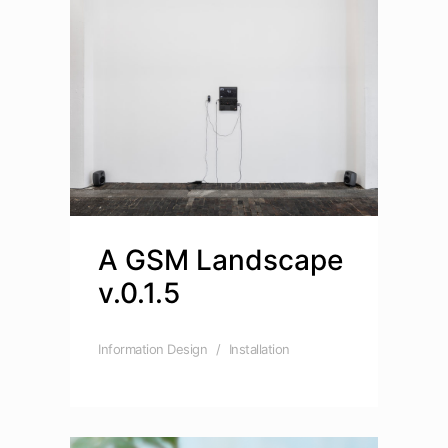
A GSM Landscape
v.0.1.5
Information Design
Installation