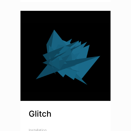
Glitch
Installation