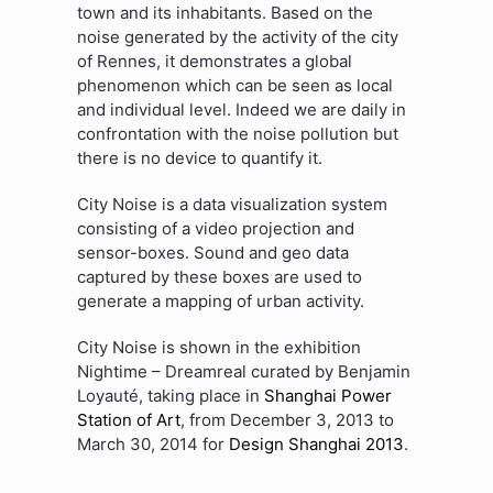
town and its inhabitants. Based on the
noise generated by the activity of the city
of Rennes, it demonstrates a global
phenomenon which can be seen as local
and individual level. Indeed we are daily in
confrontation with the noise pollution but
there is no device to quantify it.
City Noise is a data visualization system
consisting of a video projection and
sensor-boxes. Sound and geo data
captured by these boxes are used to
generate a mapping of urban activity.
City Noise is shown in the exhibition
Nightime – Dreamreal curated by Benjamin
Loyauté, taking place in
Shanghai Power
Station of Art
, from December 3, 2013 to
March 30, 2014 for
Design Shanghai 2013
.