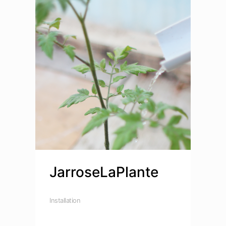
JarroseLaPlante
Installation