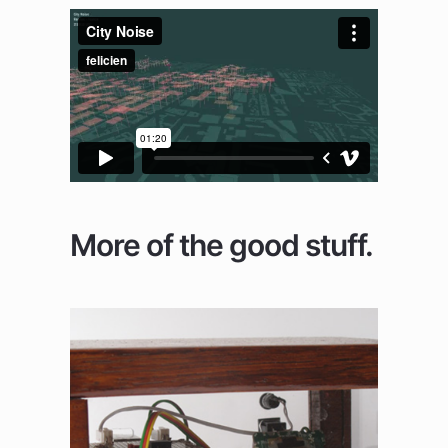
More of the good stuff.