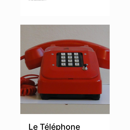
Le Téléphone