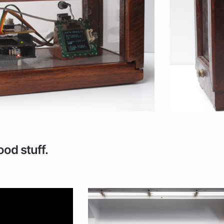
ood stuff.