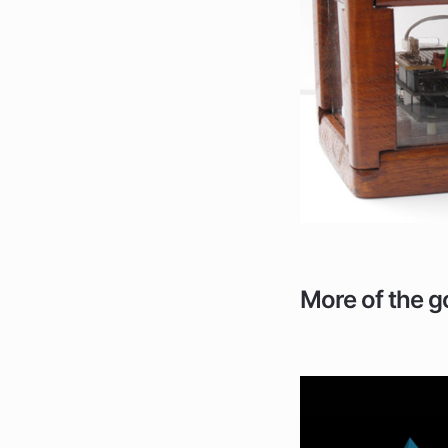
More of the g