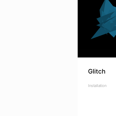
Glitch
Installation