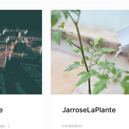
e
JarroseLaPlante
ign
Installation