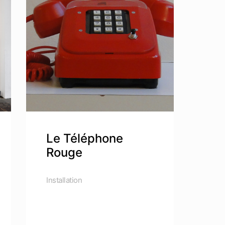
Le Téléphone
Rouge
Installation