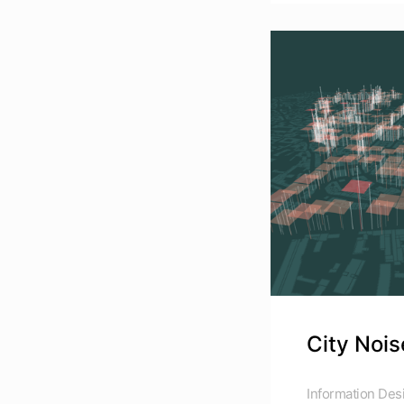
City Nois
Information Des