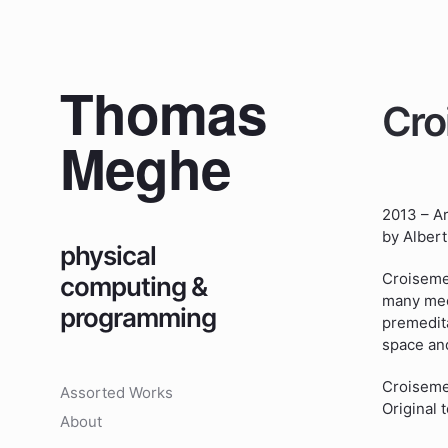
Thomas
Cro
Meghe
2013 – A
by Alber
physical
Croisemen
computing &
many meet
programming
premedita
space and
Croisemen
Assorted Works
Original
About