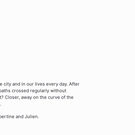
city and in our lives every day. After
paths crossed regularly without
? Closer, away on the curve of the
.
bertine and Julien.