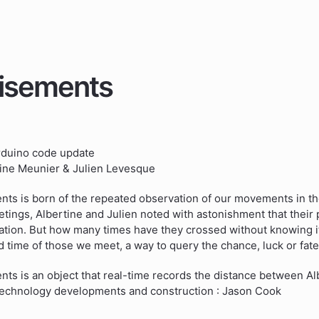
isements
rduino code update
tine Meunier & Julien Levesque
ts is born of the repeated observation of our movements in the 
ings, Albertine and Julien noted with astonishment that their 
tion. But how many times have they crossed without knowing it
 time of those we meet, a way to query the chance, luck or fate
ts is an object that real-time records the distance between Al
 technology developments and construction : Jason Cook