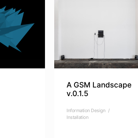
A GSM Landscape
v.0.1.5
Information Design
Installation